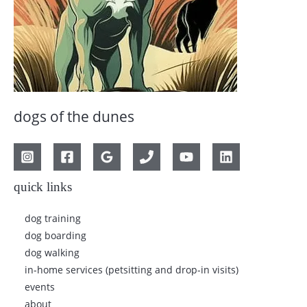
dogs of the dunes
quick links
dog training
dog boarding
dog walking
in-home services (petsitting and drop-in visits)
events
about