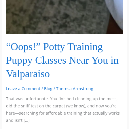
“Oops!” Potty Training
Puppy Classes Near You in
Valparaiso
Leave a Comment
/
Blog
/
Theresa Armstrong
That was unfortunate. You finished cleaning up the mess,
did the sniff test on the carpet (we know), and now you’re
here—searching for affordable training that actually works
and isn’t […]