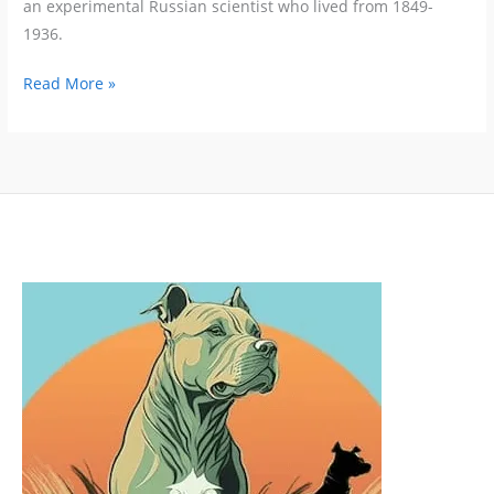
an experimental Russian scientist who lived from 1849-
1936.
Positive
Read More »
Reinforcement
Works