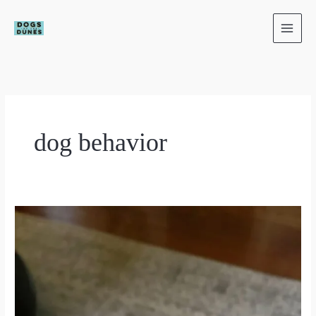
Skip
to
content
dog behavior