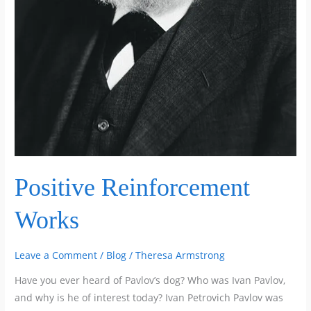
Positive Reinforcement
Works
Leave a Comment
/
Blog
/
Theresa Armstrong
Have you ever heard of Pavlov’s dog? Who was Ivan Pavlov,
and why is he of interest today? Ivan Petrovich Pavlov was