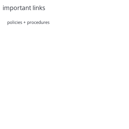
important links
policies + procedures