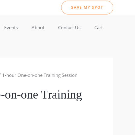
SAVE MY SPOT
Events
About
Contact Us
Cart
/ 1-hour One-on-one Training Session
-on-one Training