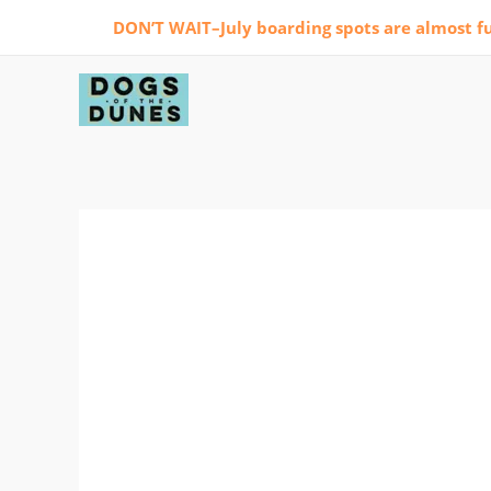
Skip
DON’T WAIT–July boarding spots are almost fu
to
content