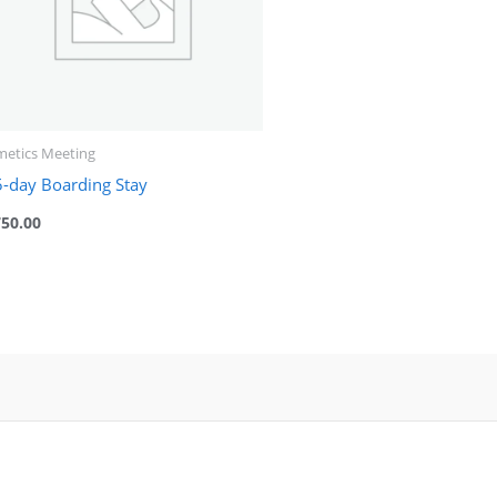
metics Meeting
5-day Boarding Stay
750.00