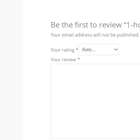
Be the first to review “1
Your email address will not be published.
Your rating
*
Your review
*