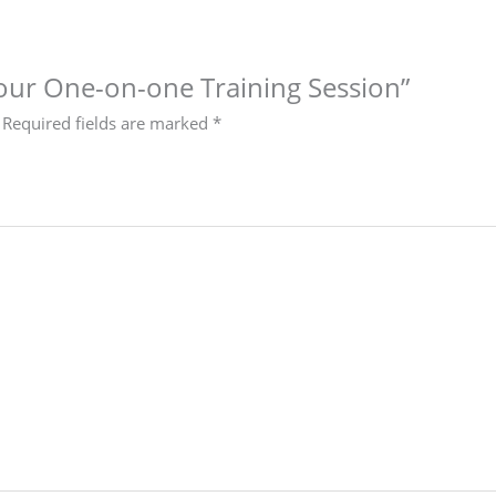
-hour One-on-one Training Session”
Required fields are marked
*