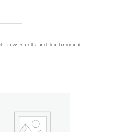
his browser for the next time I comment.