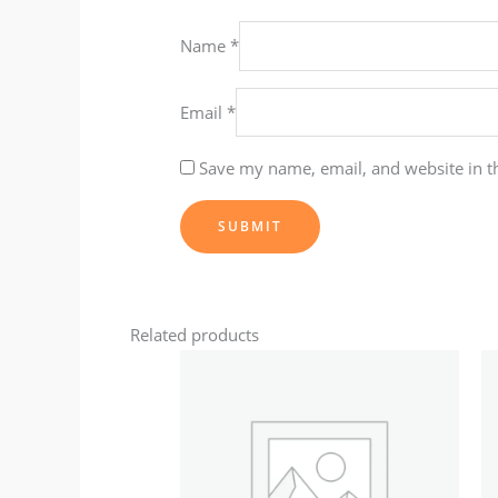
Name
*
Email
*
Save my name, email, and website in t
Related products