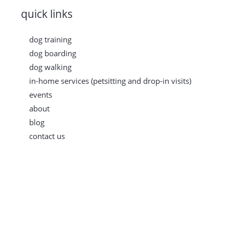
quick links
dog training
dog boarding
dog walking
in-home services (petsitting and drop-in visits)
events
about
blog
contact us