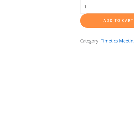
1-
hour
One-
ADD TO CART
on-
one
Category:
Timetics Meetin
Training
Session
quantity