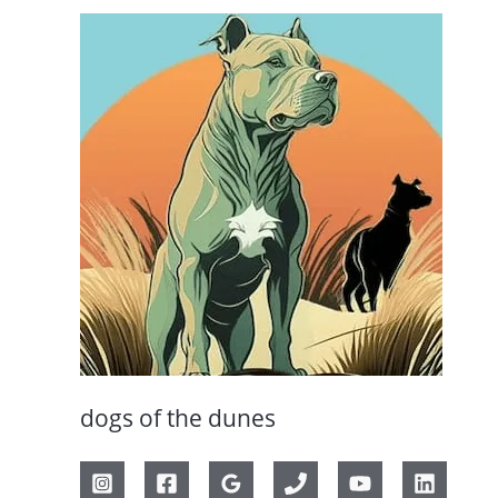
dogs of the dunes