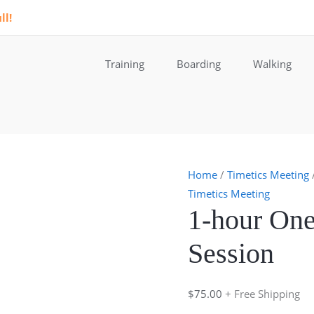
ll!
Training
Boarding
Walking
Home
/
Timetics Meeting
Timetics Meeting
1-hour One
Session
$
75.00
+ Free Shipping