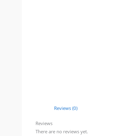
Reviews (0)
Reviews
There are no reviews yet.