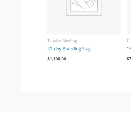
Timetics Meeting
Ti
22-day Boarding Stay
1
$
1,100.00
$