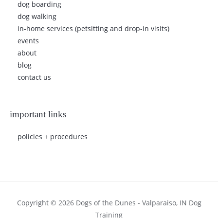
dog boarding
dog walking
in-home services (petsitting and drop-in visits)
events
about
blog
contact us
important links
policies + procedures
Copyright © 2026 Dogs of the Dunes - Valparaiso, IN Dog
Training