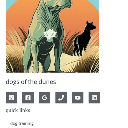
dogs of the dunes
quick links
dog training