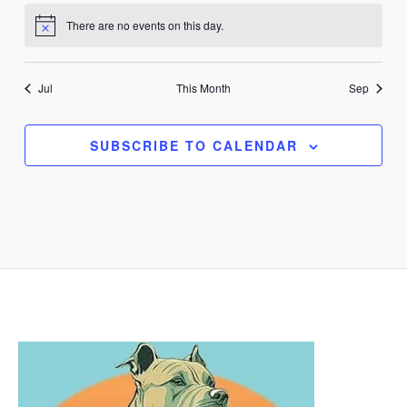
There are no events on this day.
Notice
Jul
This Month
Sep
SUBSCRIBE TO CALENDAR