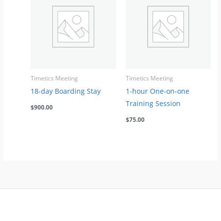
Timetics Meeting
Timetics Meeting
18-day Boarding Stay
1-hour One-on-one
Training Session
$
900.00
$
75.00