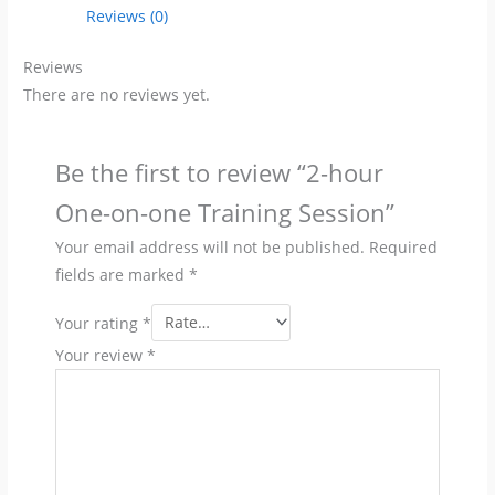
Training
Reviews (0)
Session
quantity
Reviews
There are no reviews yet.
Be the first to review “2-hour
One-on-one Training Session”
Your email address will not be published.
Required
fields are marked
*
Your rating
*
Your review
*