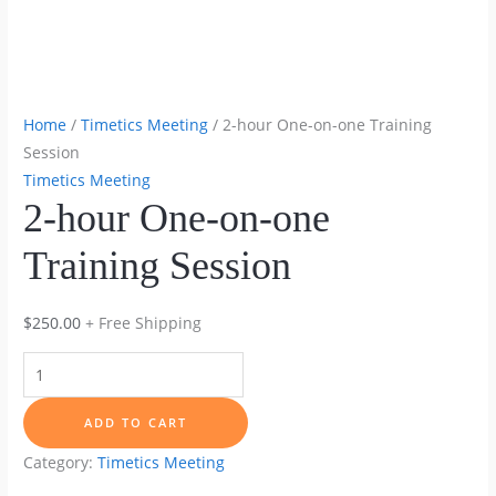
Home
/
Timetics Meeting
/ 2-hour One-on-one Training
Session
Timetics Meeting
2-hour One-on-one
Training Session
$
250.00
+ Free Shipping
2-
hour
One-
ADD TO CART
on-
Category:
Timetics Meeting
one