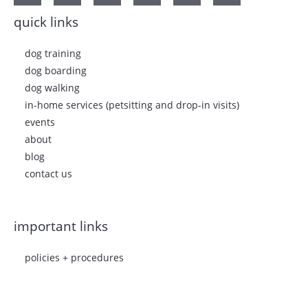
quick links
dog training
dog boarding
dog walking
in-home services (petsitting and drop-in visits)
events
about
blog
contact us
important links
policies + procedures