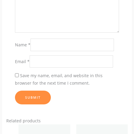
Name
*
Email
*
Save my name, email, and website in this
browser for the next time I comment.
Related products