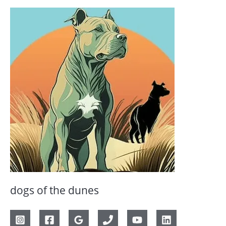
dogs of the dunes