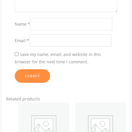
Name
*
Email
*
Save my name, email, and website in this
browser for the next time I comment.
Related products