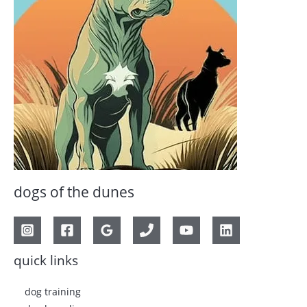
dogs of the dunes
quick links
dog training