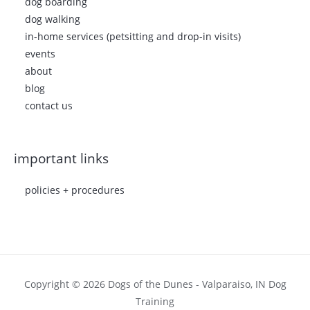
dog boarding
dog walking
in-home services (petsitting and drop-in visits)
events
about
blog
contact us
important links
policies + procedures
Copyright © 2026 Dogs of the Dunes - Valparaiso, IN Dog
Training