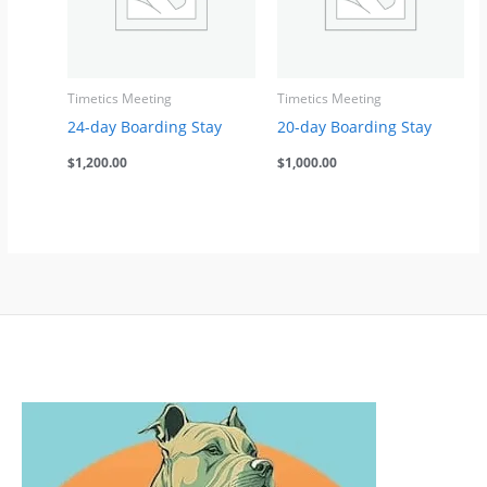
Timetics Meeting
Timetics Meeting
24-day Boarding Stay
20-day Boarding Stay
$
1,200.00
$
1,000.00