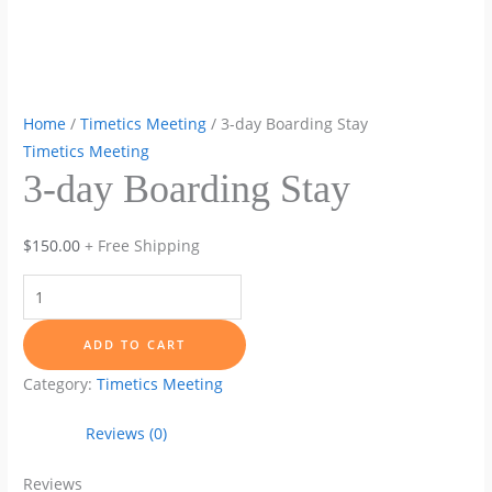
Home
/
Timetics Meeting
/ 3-day Boarding Stay
Timetics Meeting
3-day Boarding Stay
$
150.00
+ Free Shipping
3-
day
Boarding
ADD TO CART
Stay
Category:
Timetics Meeting
quantity
Reviews (0)
Reviews