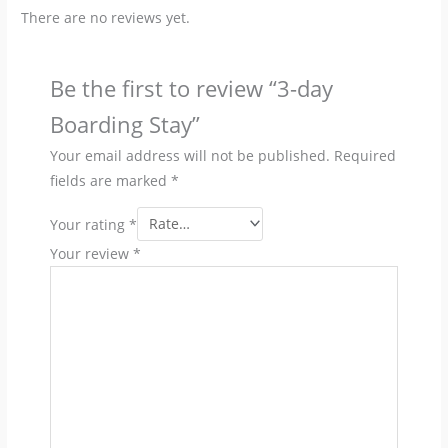
There are no reviews yet.
Be the first to review “3-day
Boarding Stay”
Your email address will not be published.
Required
fields are marked
*
Your rating
*
Your review
*